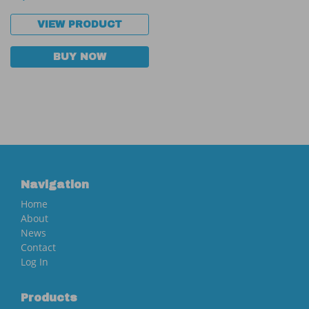
VIEW PRODUCT
BUY NOW
Navigation
Home
About
News
Contact
Log In
Products