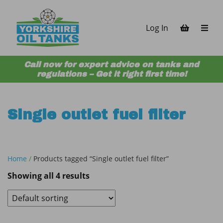
Skip to content
Log In
Call now for expert advice on tanks and
regulations – Get it right first time!
Single outlet fuel filter
Home
/
Products tagged “Single outlet fuel filter”
Showing all 4 results