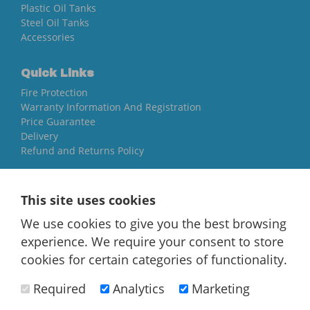
Plastic Oil Tanks
Steel Oil Tanks
Accessories
Quick Links
Fire Protection
Warranty Information And Registration
Price Guarantee
Delivery
Refund and Returns Policy
Yorkshire Oil Tanks
This site uses cookies
North Yorkshire
YO84AR
We use cookies to give you the best browsing
experience. We require your consent to store
01757 544 224
cookies for certain categories of functionality.
[email protected]
Required
Analytics
Marketing