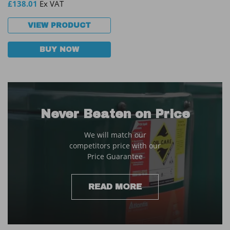
£
138.01
Ex VAT
VIEW PRODUCT
BUY NOW
Never Beaten on Price
We will match our
competitors price with our
Price Guarantee
READ MORE