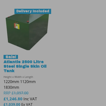
Delivery Included
Sale!
Atlantis 2500 Litre
Steel Single Skin Oil
Tank
Height x Width x Length
1220mm 1120mm
1830mm
RRP
£
1,097.00
£
1,246.80
Inc VAT
£
1,039.00
Ex VAT