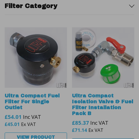
Sidebar
Filter Category
Ultra Compact Fuel
Ultra Compact
Filter For Single
Isolation Valve & Fuel
Outlet
Filter Installation
Pack B
£
54.01
Inc VAT
£
85.37
Inc VAT
£
45.01
Ex VAT
£
71.14
Ex VAT
VIEW PRODUCT