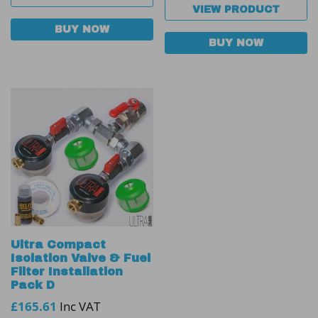
VIEW PRODUCT
BUY NOW
BUY NOW
Ultra Compact
Isolation Valve & Fuel
Filter Installation
Pack D
£
165.61
Inc VAT