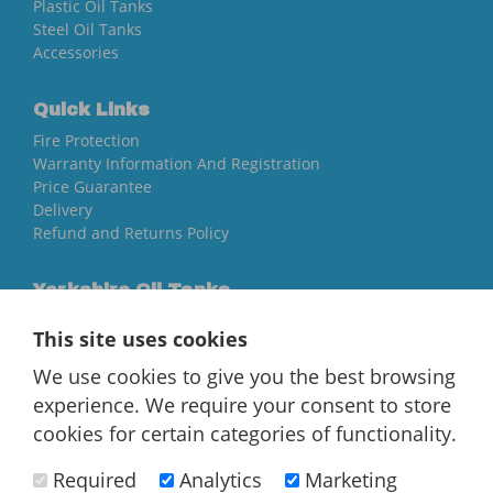
Plastic Oil Tanks
Steel Oil Tanks
Accessories
Quick Links
Fire Protection
Warranty Information And Registration
Price Guarantee
Delivery
Refund and Returns Policy
Yorkshire Oil Tanks
North Yorkshire
This site uses cookies
YO84AR
We use cookies to give you the best browsing
01757 544 224
experience. We require your consent to store
[email protected]
cookies for certain categories of functionality.
Required
Analytics
Marketing