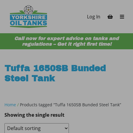
Skip to content
Log In
Call now for expert advice on tanks and
regulations – Get it right first time!
Tuffa 1650SB Bunded
Steel Tank
Home
/
Products tagged “Tuffa 1650SB Bunded Steel Tank”
Showing the single result