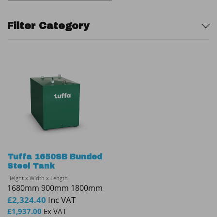
Sidebar
Filter Category
Tuffa 1650SB Bunded
Steel Tank
Height x Width x Length
1680mm 900mm 1800mm
£
2,324.40
Inc VAT
£
1,937.00
Ex VAT