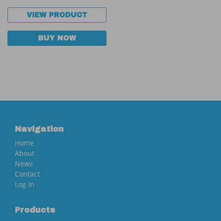
VIEW PRODUCT
BUY NOW
Navigation
Home
About
News
Contact
Log In
Products