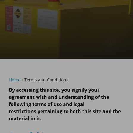
Home
/
Terms and Conditions
By accessing this site, you signify your
agreement with and understanding of the
following terms of use and legal
restrictions pertaining to both this site and the
material in it.