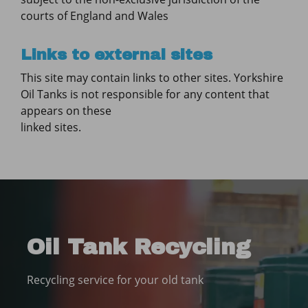
courts of England and Wales
Links to external sites
This site may contain links to other sites. Yorkshire
Oil Tanks is not responsible for any content that
appears on these
linked sites.
Oil Tank Recycling
Recycling service for your old tank