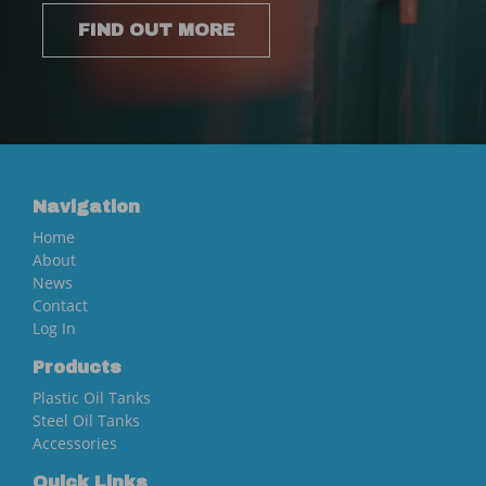
FIND OUT MORE
Navigation
Home
About
News
Contact
Log In
Products
Plastic Oil Tanks
Steel Oil Tanks
Accessories
Quick Links