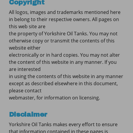
Copyright
All logos, images and trademarks mentioned here
in belong to their respective owners. All pages on
this web site are
the property of Yorkshire Oil Tanks. You may not
otherwise copy or transmit the contents of this
website either
electronically or in hard copies. You may not alter
the content of this website in any manner. If you
are interested
in using the contents of this website in any manner
except as described elsewhere in this document,
please contact
webmaster, for information on licensing.
Disclaimer
Yorkshire Oil Tanks makes every effort to ensure
that information contained in these pages is