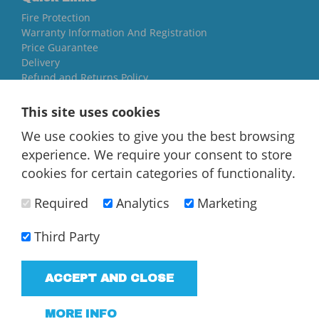
Fire Protection
Warranty Information And Registration
Price Guarantee
Delivery
Refund and Returns Policy
Yorkshire Oil Tanks
This site uses cookies
North Yorkshire
We use cookies to give you the best browsing
YO84AR
experience. We require your consent to store
01757 544 224
cookies for certain categories of functionality.
[email protected]
Required
Analytics
Marketing
Third Party
ACCEPT AND CLOSE
T/A Yorkshire Oil Tanks - VAT Registered company
183858952
MORE INFO
Terms and Conditions
Privacy Policy