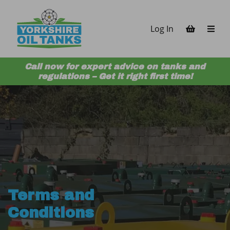
Skip to content
Log In
Call now for expert advice on tanks and
regulations – Get it right first time!
Terms and
Conditions