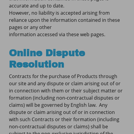
accurate and up to date.
However, no liability is accepted arising from
reliance upon the information contained in these
pages or any other
information accessed via these web pages.
Online Dispute
Resolution
Contracts for the purchase of Products through
our site and any dispute or claim arising out of or
in connection with them or their subject matter or
formation (including non-contractual disputes or
claims) will be governed by English law. Any
dispute or claim arising out of or in connection
with such Contracts or their formation (including
non-contractual disputes or claims) shall be
subject to the non-exclusive jurisdiction of the