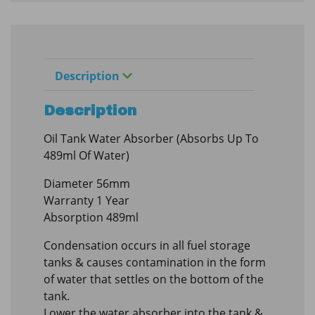
Description
Description
Oil Tank Water Absorber (Absorbs Up To
489ml Of Water)
Diameter 56mm
Warranty 1 Year
Absorption 489ml
Condensation occurs in all fuel storage
tanks & causes contamination in the form
of water that settles on the bottom of the
tank.
Lower the water absorber into the tank &