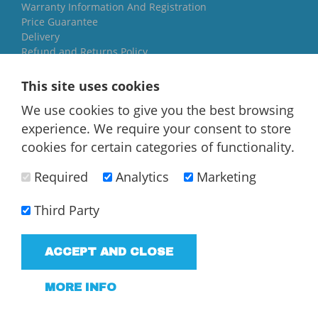
Warranty Information And Registration
Price Guarantee
Delivery
Refund and Returns Policy
Yorkshire Oil Tanks
This site uses cookies
North Yorkshire
We use cookies to give you the best browsing
YO84AR
experience. We require your consent to store
01757 544 224
cookies for certain categories of functionality.
[email protected]
Required
Analytics
Marketing
Third Party
ACCEPT AND CLOSE
T/A Yorkshire Oil Tanks - VAT Registered company
183858952
MORE INFO
Terms and Conditions
Privacy Policy
Web Design Newcastle
by
Urban River