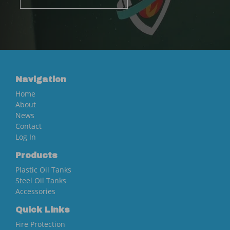
Navigation
Home
About
News
Contact
Log In
Products
Plastic Oil Tanks
Steel Oil Tanks
Accessories
Quick Links
Fire Protection