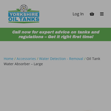
Skip to content
Log In
Call now for expert advice on tanks and
regulations – Get it right first time!
Home
/
Accessories
/
Water Detection - Removal
/
Oil Tank
Water Absorber – Large