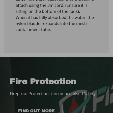
attach using the 3m cord. (Ensure it is
sitting on the bottom of the tank).
When it has fully absorbed the water, the
nylon bladder expands into the mesh
containment tube.
Fire Protection
Fireproof Protection, Uncompromised Safety
FIND OUT MORE