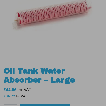
Oil Tank Water
Absorber – Large
£
44.06
Inc VAT
£
36.72
Ex VAT