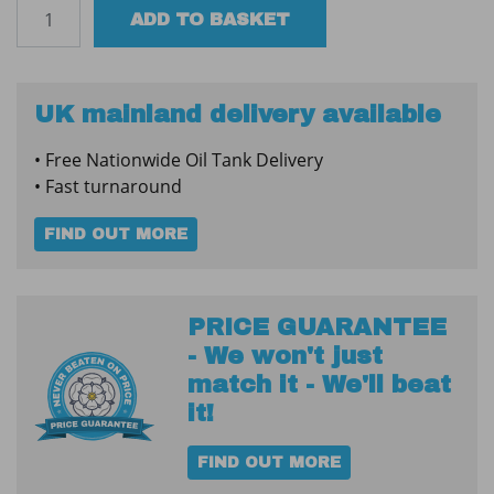
Oil
ADD TO BASKET
Tank
Water
Absorber
-
UK mainland delivery available
Large
• Free Nationwide Oil Tank Delivery
quantity
• Fast turnaround
FIND OUT MORE
PRICE GUARANTEE
- We won't just
match it - We'll beat
it!
FIND OUT MORE