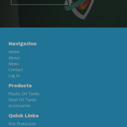
Navigation
Home
About
News
Contact
Log In
Products
Plastic Oil Tanks
Steel Oil Tanks
Accessories
Quick Links
Fire Protection