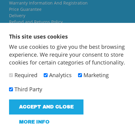
Warranty Information And Registration
Price Guarantee
Delivery
Refund and Returns Policy
Yorkshire Oil Tanks
This site uses cookies
North Yorkshire
We use cookies to give you the best browsing
YO84AR
experience. We require your consent to store
01757 544 224
cookies for certain categories of functionality.
[email protected]
Required
Analytics
Marketing
Third Party
ACCEPT AND CLOSE
T/A Yorkshire Oil Tanks - VAT Registered company
183858952
MORE INFO
Terms and Conditions
Privacy Policy
Web Design Newcastle
by
Urban River