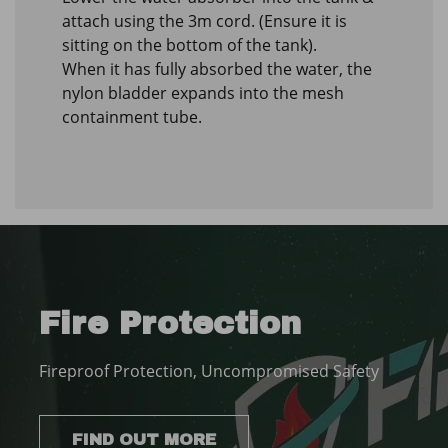
attach using the 3m cord. (Ensure it is
sitting on the bottom of the tank).
When it has fully absorbed the water, the
nylon bladder expands into the mesh
containment tube.
Fire Protection
Fireproof Protection, Uncompromised Safety
FIND OUT MORE