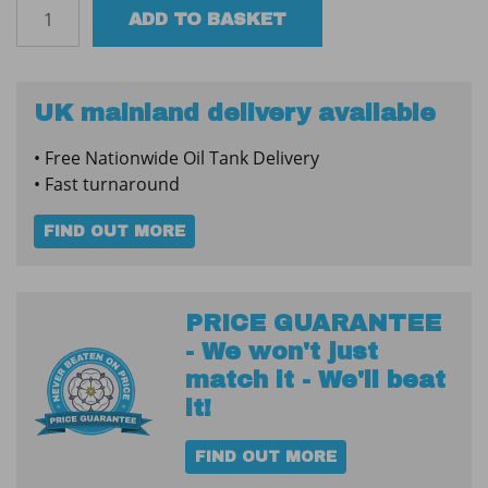
Oil
ADD TO BASKET
Tank
Water
Absorber
-
UK mainland delivery available
XLarge
• Free Nationwide Oil Tank Delivery
quantity
• Fast turnaround
FIND OUT MORE
PRICE GUARANTEE
- We won't just
match it - We'll beat
it!
FIND OUT MORE