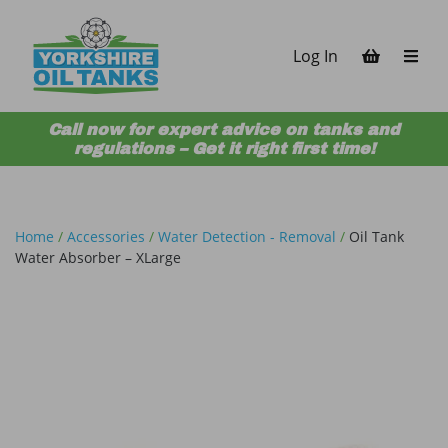
Skip to content
Log In
Call now for expert advice on tanks and
regulations – Get it right first time!
Home
/
Accessories
/
Water Detection - Removal
/
Oil Tank
Water Absorber – XLarge