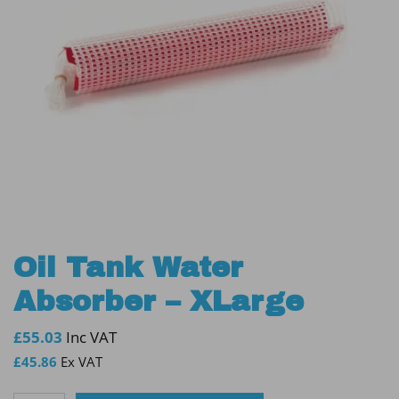
Oil Tank Water
Absorber – XLarge
£
55.03
Inc VAT
£
45.86
Ex VAT