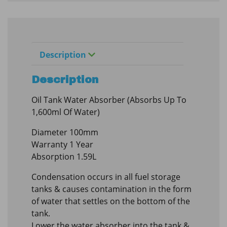
Description
Description
Oil Tank Water Absorber (Absorbs Up To
1,600ml Of Water)
Diameter 100mm
Warranty 1 Year
Absorption 1.59L
Condensation occurs in all fuel storage
tanks & causes contamination in the form
of water that settles on the bottom of the
tank.
Lower the water absorber into the tank &