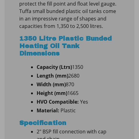
protect the fill point and float level gauge.
Tuffa small bunded plastic oil tanks come
in an impressive range of shapes and
capacities from 1,350 to 2,500 litres.
1350 Litre Plastic Bunded
Heating Oil Tank
Dimensions
Capacity (Ltrs)
1350
Length (mm)
2680
Width (mm)
870
Height (mm)
1665
HVO Compatible:
Yes
Material:
Plastic
Specification
2″ BSP fill connection with cap
and chain