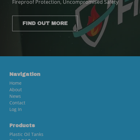
Fireproof Protection, Uncompromised Safety
FIND OUT MORE
Navigation
Home
About
News
Contact
Log In
Products
Plastic Oil Tanks