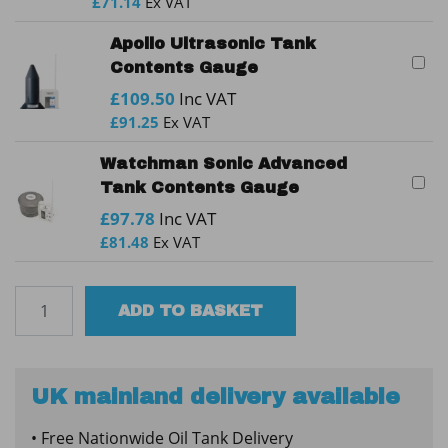
£
71.14
Ex VAT
Apollo Ultrasonic Tank
Contents Gauge
£
109.50
Inc VAT
£
91.25
Ex VAT
Watchman Sonic Advanced
Tank Contents Gauge
£
97.78
Inc VAT
£
81.48
Ex VAT
TUFFA
ADD TO BASKET
1350SLB
Bunded
Plastic
Oil
UK mainland delivery available
Tank
• Free Nationwide Oil Tank Delivery
quantity