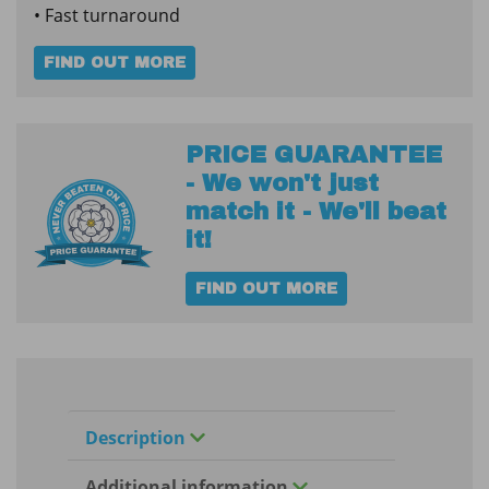
• Fast turnaround
FIND OUT MORE
PRICE GUARANTEE
- We won't just
match it - We'll beat
it!
FIND OUT MORE
Description
Additional information