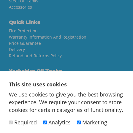
Steel Oil Tanks
Accessories
Quick Links
Fire Protection
Warranty Information And Registration
Price Guarantee
Delivery
Refund and Returns Policy
Yorkshire Oil Tanks
North Yorkshire
This site uses cookies
YO84AR
We use cookies to give you the best browsing
01757 544 224
experience. We require your consent to store
[email protected]
cookies for certain categories of functionality.
Required
Analytics
Marketing