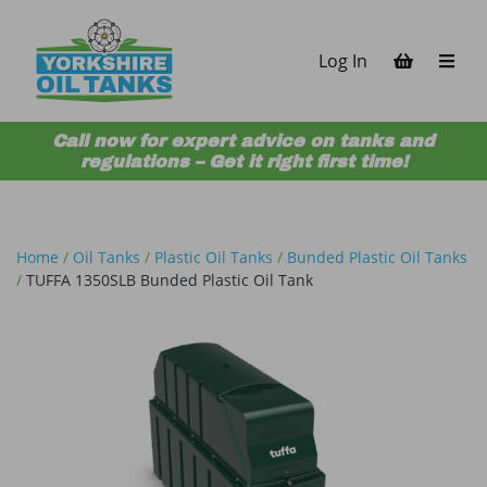
Skip to content
Log In
Call now for expert advice on tanks and
regulations – Get it right first time!
Home
/
Oil Tanks
/
Plastic Oil Tanks
/
Bunded Plastic Oil Tanks
/
TUFFA 1350SLB Bunded Plastic Oil Tank