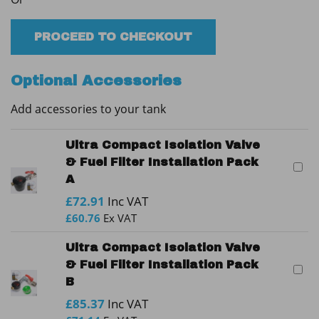
Plastic
Oil
Tank
PROCEED TO CHECKOUT
quantity
Optional Accessories
Add accessories to your tank
Ultra Compact Isolation Valve
& Fuel Filter Installation Pack
A
£
72.91
Inc VAT
£
60.76
Ex VAT
Ultra Compact Isolation Valve
& Fuel Filter Installation Pack
B
£
85.37
Inc VAT