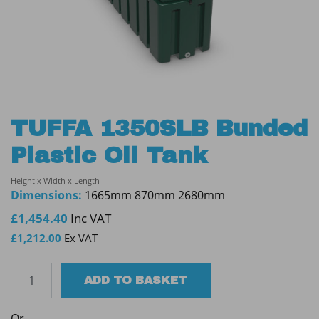
TUFFA 1350SLB Bunded
Plastic Oil Tank
Height x Width x Length
Dimensions:
1665mm 870mm 2680mm
£
1,454.40
Inc VAT
£
1,212.00
Ex VAT
TUFFA
ADD TO BASKET
1350SLB
Bunded
Or