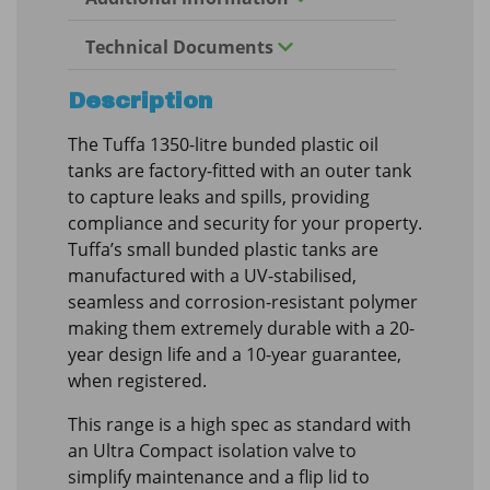
Technical Documents
Description
The Tuffa 1350-litre bunded plastic oil
tanks are factory-fitted with an outer tank
to capture leaks and spills, providing
compliance and security for your property.
Tuffa’s small bunded plastic tanks are
manufactured with a UV-stabilised,
seamless and corrosion-resistant polymer
making them extremely durable with a 20-
year design life and a 10-year guarantee,
when registered.
This range is a high spec as standard with
an Ultra Compact isolation valve to
simplify maintenance and a flip lid to