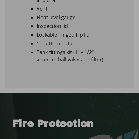
Vent
Float level gauge
Inspection lid
Lockable hinged flip lid
1″ bottom outlet
Tank fittings kit (1″ – 1/2″
adaptor, ball valve and filter)
Fire Protection