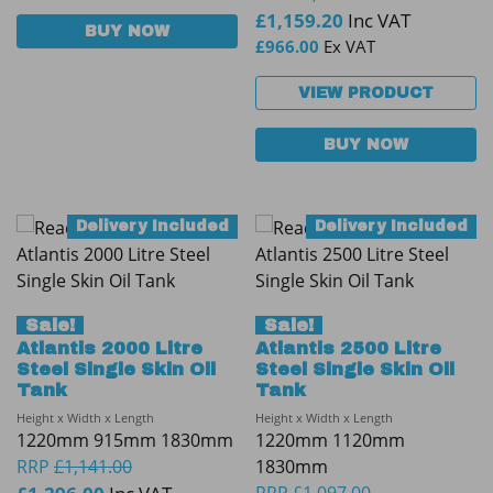
£
1,159.20
Inc VAT
BUY NOW
£
966.00
Ex VAT
VIEW PRODUCT
BUY NOW
Delivery Included
Delivery Included
Sale!
Sale!
Atlantis 2000 Litre
Atlantis 2500 Litre
Steel Single Skin Oil
Steel Single Skin Oil
Tank
Tank
Height x Width x Length
Height x Width x Length
1220mm 915mm 1830mm
1220mm 1120mm
RRP
£
1,141.00
1830mm