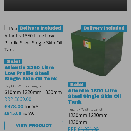
Delivery Included
Delivery Included
Sale!
Atlantis 1350 Litre
Low Profile Steel
Single Skin Oil Tank
Sale!
Height x Width x Length
Atlantis 1800 Litre
610mm 1220mm 1830mm
Steel Single Skin Oil
RRP
£
869.00
Tank
£
978.00
Inc VAT
Height x Width x Length
£
815.00
Ex VAT
1220mm 1220mm
1220mm
VIEW PRODUCT
RRP
£
1,031.00