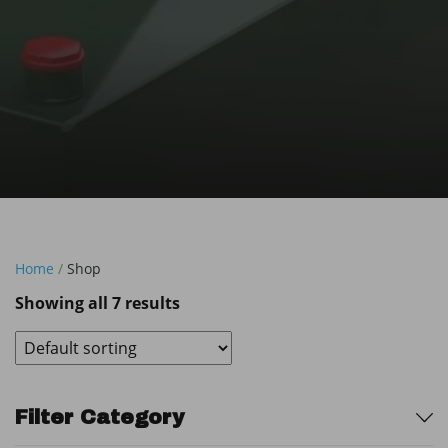
Home
/
Shop
Showing all 7 results
Sidebar
Filter Category