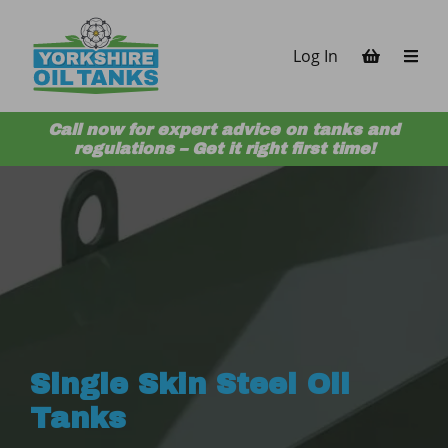
Skip to content
Log In
Call now for expert advice on tanks and
regulations – Get it right first time!
Single Skin Steel Oil
Tanks