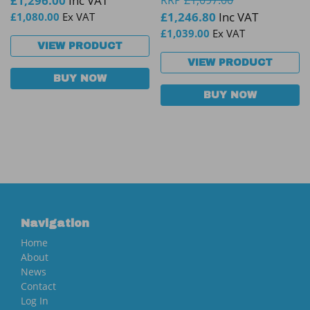
£
1,296.00
Inc VAT
RRP
£
1,097.00
£
1,246.80
Inc VAT
£
1,080.00
Ex VAT
£
1,039.00
Ex VAT
VIEW PRODUCT
VIEW PRODUCT
BUY NOW
BUY NOW
Navigation
Home
About
News
Contact
Log In