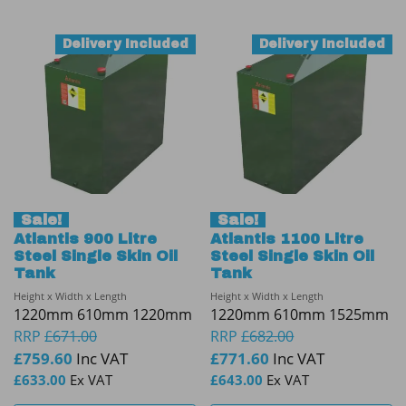
Delivery Included
Delivery Included
Sale!
Sale!
Atlantis 900 Litre
Atlantis 1100 Litre
Steel Single Skin Oil
Steel Single Skin Oil
Tank
Tank
Height x Width x Length
Height x Width x Length
1220mm 610mm 1220mm
1220mm 610mm 1525mm
RRP
£
671.00
RRP
£
682.00
£
759.60
Inc VAT
£
771.60
Inc VAT
£
633.00
Ex VAT
£
643.00
Ex VAT