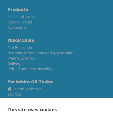
Products
Plastic Oil Tanks
Steel Oil Tanks
Accessories
Quick Links
Fire Protection
Warranty Information And Registration
Price Guarantee
Delivery
Refund and Returns Policy
Yorkshire Oil Tanks
North Yorkshire
YO84AR
01757 544 224
This site uses cookies
[email protected]