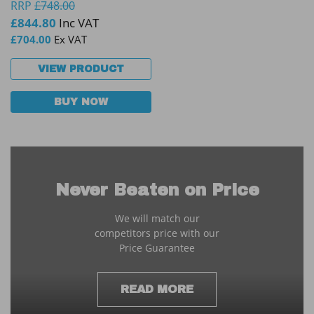
RRP
£
748.00
£
844.80
Inc VAT
£
704.00
Ex VAT
VIEW PRODUCT
BUY NOW
Never Beaten on Price
We will match our
competitors price with our
Price Guarantee
READ MORE