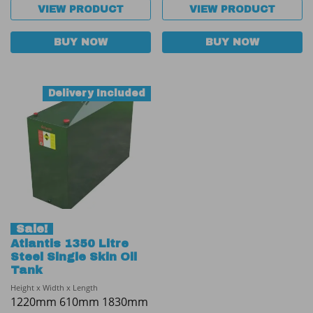
VIEW PRODUCT
VIEW PRODUCT
BUY NOW
BUY NOW
Delivery Included
Sale!
Atlantis 1350 Litre
Steel Single Skin Oil
Tank
Height x Width x Length
1220mm 610mm 1830mm