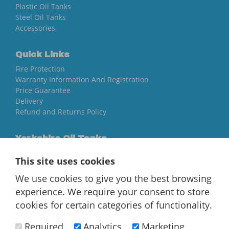
Plastic Oil Tanks
Steel Oil Tanks
Accessories
Quick Links
Fire Protection
Warranty Information And Registration
Price Guarantee
Delivery
Refund and Returns Policy
Yorkshire Oil Tanks
North Yorkshire
This site uses cookies
YO84AR
We use cookies to give you the best browsing
01757 544 224
experience. We require your consent to store
[email protected]
cookies for certain categories of functionality.
Required
Analytics
Marketing