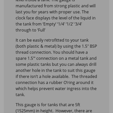
manufactured from strong plastic and will
last you for years with proper use. The
clock face displays the level of the liquid in
the tank from ‘Empty’ ‘1/4’ ‘1/2’ ‘3/4’
through to ‘Full’
It can be easily retrofitted to your tank
(both plastic & metal) by using the 1.5″ BSP
thread connection. You should have a
spare 1.5″‘ connection on a metal tank and
some plastic tanks but you can always drill
another hole in the tank to suit this gauge
if there isn’t a hole available. The threaded
connection has a rubber O’ring around it
which helps prevent water ingress into the
tank.
This gauge is for tanks that are 5ft
(1525mm) in height. However, there are