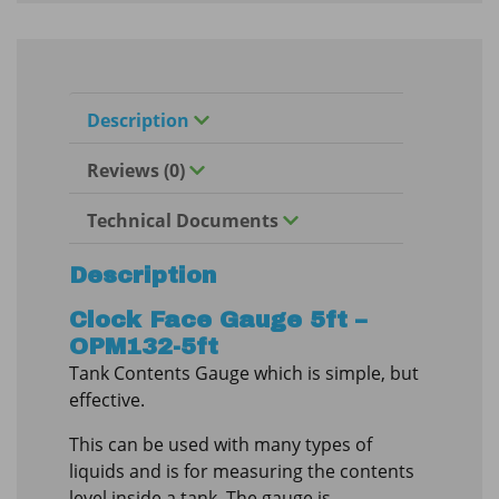
Description
Reviews (0)
Technical Documents
Description
Clock Face Gauge 5ft –
OPM132-5ft
Tank Contents Gauge which is simple, but
effective.
This can be used with many types of
liquids and is for measuring the contents
level inside a tank. The gauge is