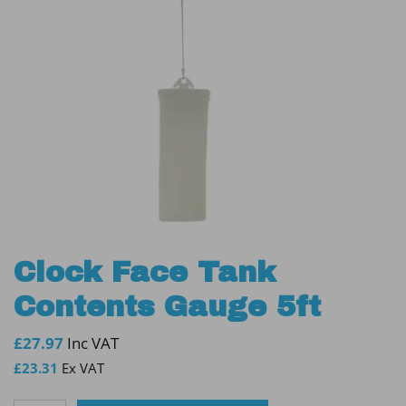
Clock Face Tank
Contents Gauge 5ft
£
27.97
Inc VAT
£
23.31
Ex VAT