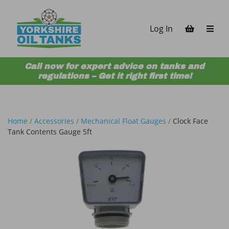
Skip to content
Log In
Call now for expert advice on tanks and
regulations – Get it right first time!
Home
/
Accessories
/
Mechanical Float Gauges
/
Clock Face
Tank Contents Gauge 5ft