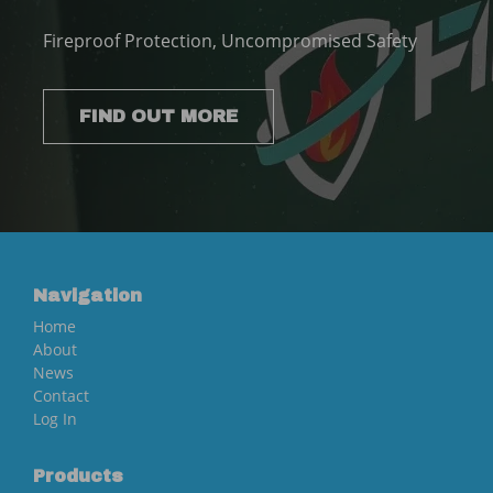
Fireproof Protection, Uncompromised Safety
FIND OUT MORE
Navigation
Home
About
News
Contact
Log In
Products