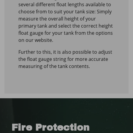
several different float lengths available to
choose from to suit your tank size: Simply
measure the overall height of your
primary tank and select the correct height
float gauge for your tank from the options
on our website.
Further to this, it is also possible to adjust
the float gauge string for more accurate
measuring of the tank contents.
Fire Protection