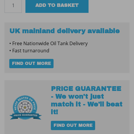
Clock
ADD TO BASKET
Face
Tank
Contents
Gauge
UK mainland delivery available
5ft
• Free Nationwide Oil Tank Delivery
quantity
• Fast turnaround
FIND OUT MORE
PRICE GUARANTEE
- We won't just
match it - We'll beat
it!
FIND OUT MORE