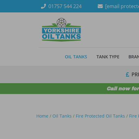
Skip to content
01757 544 224
[email protect
OIL TANKS
TANK TYPE
BRA
PR
Call now for
Home
/
Oil Tanks
/
Fire Protected Oil Tanks
/
Fire