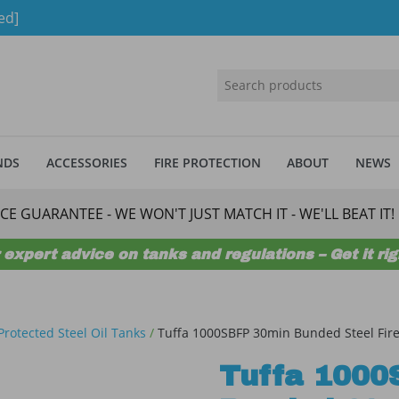
ed]
NDS
ACCESSORIES
FIRE PROTECTION
ABOUT
NEWS
ICE GUARANTEE - WE WON'T JUST MATCH IT - WE'LL BEAT IT!
 expert advice on tanks and regulations – Get it righ
 Protected Steel Oil Tanks
/
Tuffa 1000SBFP 30min Bunded Steel Fire
Tuffa 1000