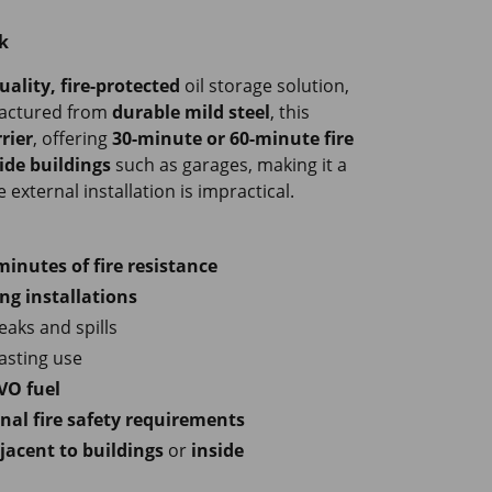
k
uality, fire-protected
oil storage solution,
factured from
durable mild steel
, this
rier
, offering
30-minute or 60-minute fire
ide buildings
such as garages, making it a
external installation is impractical.
minutes of fire resistance
ng installations
eaks and spills
lasting use
VO fuel
nal fire safety requirements
jacent to buildings
or
inside