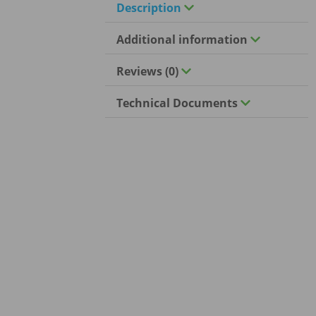
Description
Additional information
Reviews (0)
Technical Documents