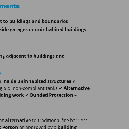
ements
t to buildings and boundaries
side garages or uninhabited buildings
ing
adjacent to buildings and
?
n
inside uninhabited structures
✔
ng old, non-compliant tanks ✔
Alternative
ilding work
✔
Bunded Protection
–
t alternative
to traditional fire barriers.
 Person
or approved by a
building