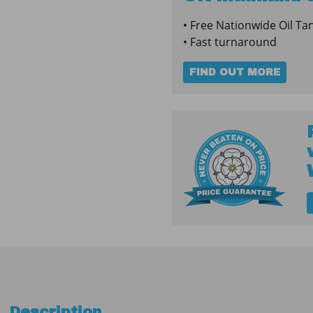
Fire
• Free Nationwide Oil Ta
Protected
• Fast turnaround
Tank
quantity
FIND OUT MORE
Description