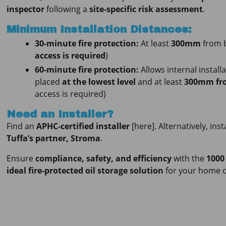
inspector
following a
site-specific risk assessment
.
Minimum Installation Distances:
30-minute fire protection:
At least
300mm
from b
access is required
)
60-minute fire protection:
Allows internal install
placed
at the lowest level
and at least
300mm fro
access is required)
Need an Installer?
Find an
APHC-certified installer
[here]. Alternatively, ins
Tuffa’s partner, Stroma
.
Ensure
compliance, safety, and efficiency
with the
1000
ideal fire-protected oil storage solution
for your home o