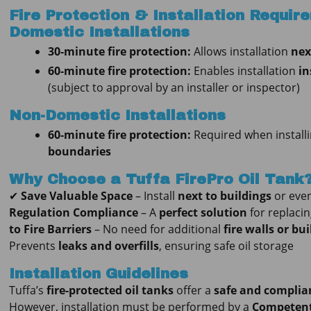
Fire Protection & Installation Requir
Domestic Installations
30-minute fire protection:
Allows installation
nex
60-minute fire protection:
Enables installation
in
(subject to approval by an installer or inspector)
Non-Domestic Installations
60-minute fire protection:
Required when install
boundaries
Why Choose a Tuffa FirePro Oil Tank
✔
Save Valuable Space
– Install
next to buildings
or eve
Regulation Compliance
– A
perfect solution
for replaci
to Fire Barriers
– No need for additional
fire walls or bu
Prevents
leaks and overfills
, ensuring safe oil storage
Installation Guidelines
Tuffa’s
fire-protected oil tanks
offer a
safe and complian
However, installation must be performed by a
Competent