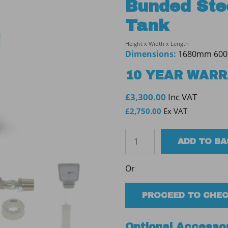
Bunded Stee
Tank
Height x Width x Length
Dimensions:
1680mm 60
10 YEAR WAR
£
3,300.00
Inc VAT
£
2,750.00
Ex VAT
Tuffa
ADD TO B
1000SBFP
30min
Or
Bunded
Steel
Fire
PROCEED TO CHE
Protected
Tank
Optional Accesso