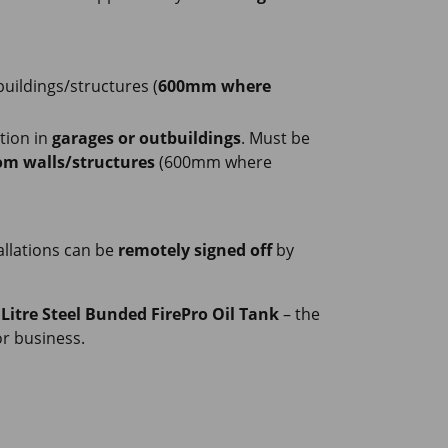
uildings/structures (
600mm where
ation in
garages or outbuildings
. Must be
m walls/structures
(600mm where
tallations can be
remotely signed off
by
 Litre Steel Bunded FirePro Oil Tank
– the
r business.