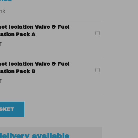
ank
ct Isolation Valve & Fuel
llation Pack A
T
ct Isolation Valve & Fuel
llation Pack B
T
ASKET
elivery available