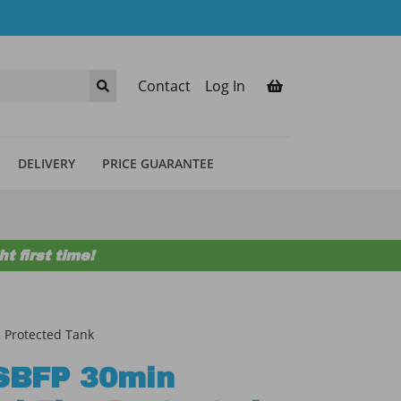
Contact
Log In
DELIVERY
PRICE GUARANTEE
t first time!
 Protected Tank
SBFP 30min