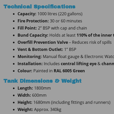
Technical Specifications
Capacity:
1000 litres (220 gallons)
Fire Protection:
30 or 60 minutes
Fill Point:
2” BSP with cap and chain
Bund Capacity:
Holds at least
110% of the inner
Overfill Prevention Valve
– Reduces risk of spills
Vent & Bottom Outlet:
1” BSP
Monitoring:
Manual float gauge & Electronic Wa
Installation:
Includes
central lifting eye
&
chann
Colour:
Painted in
RAL 6005 Green
Tank Dimensions & Weight
Length:
1800mm
Width:
600mm
Height:
1680mm (including fittings and runners)
Weight:
Approx. 340kg