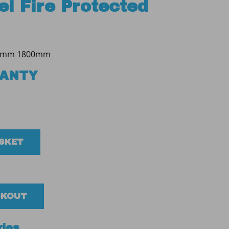
l Fire Protected
0mm 1800mm
RANTY
ASKET
CKOUT
ries