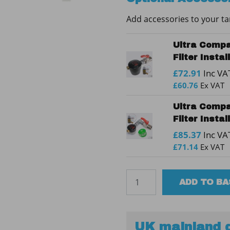
quantity
Add accessories to your t
Ultra Compa
Filter Insta
£
72.91
Inc VA
£
60.76
Ex VAT
Ultra Compa
Filter Insta
£
85.37
Inc VA
£
71.14
Ex VAT
Tuffa
ADD TO B
1000SBFP
30min
Bunded
Steel
UK mainland d