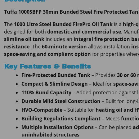
Tuffa 1000SBFP 30min Bunded Steel Fire Protected Tan
The
1000 Litre Steel Bunded FirePro Oil Tank
is a
high-q
designed for both
domestic and commercial use
. Manu
slimline oil tank
includes an
integral fire protection bar
resistance
. The
60-minute version
allows installation
ins
space-saving and compliant option
for properties where 
Key Features & Benefits
Fire-Protected Bunded Tank
– Provides
30 or 60 
Compact & Slimline Design
– Ideal for
space-savi
110% Bund Capacity
– Added protection against l
Durable Mild Steel Construction
– Built for long-
HVO-Compatible
– Suitable for
heating oil and H
Building Regulations Compliant
– Meets
functio
Multiple Installation Options
– Can be placed
ad
uninhabited structures