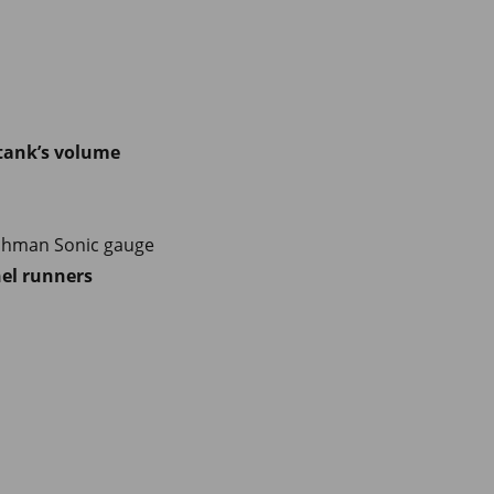
 tank’s volume
tchman Sonic gauge
el runners