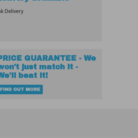
nk Delivery
PRICE GUARANTEE - We
won't just match it -
We'll beat it!
FIND OUT MORE