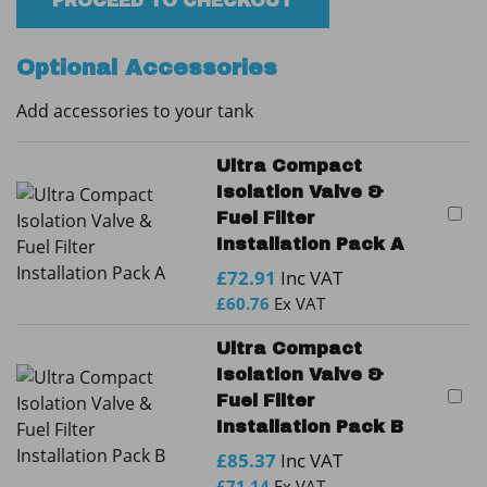
Fire
PROCEED TO CHECKOUT
Protected
Tank
Optional Accessories
quantity
Add accessories to your tank
Ultra Compact
Isolation Valve &
Fuel Filter
Installation Pack A
£
72.91
Inc VAT
£
60.76
Ex VAT
Ultra Compact
Isolation Valve &
Fuel Filter
Installation Pack B
£
85.37
Inc VAT
£
71.14
Ex VAT