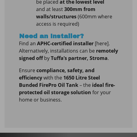
be placed
at the lowest level
and at least
300mm from
walls/structures
(600mm where
access is required)
Need an Installer?
Find an
APHC-certified installer
[here].
Alternatively, installations can be
remotely
signed off
by
Tuffa’s partner, Stroma
.
Ensure
compliance, safety, and
efficiency
with the
1650 Litre Steel
Bunded FirePro Oil Tank
– the
ideal fire-
protected oil storage solution
for your
home or business.