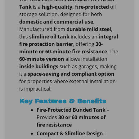
Tank
is a
high-quality, fire-protected
oil
storage solution, designed for both
domestic and commercial use
.
Manufactured from
durable mild steel
,
this
slimline oil tank
includes an
integral
fire protection barrier
, offering
30-
minute or 60-minute fire resistance
. The
60-minute version
allows installation
inside buildings
such as garages, making
it a
space-saving and compliant option
for properties where external installation
is impractical.
Key Features & Benefits
Fire-Protected Bunded Tank
–
Provides
30 or 60 minutes of
fire resistance
Compact & Slimline Design
–