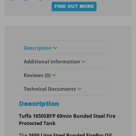
FIND OUT MORE
Description
Additional information
Reviews (0)
Technical Documents
Description
Tuffa 1650SBFP 60min Bunded Steel Fire
Protected Tank
The
1650 Litre Steel Bunded FirePro Oil