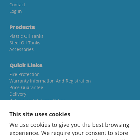
Contact
Log In
Products
Plastic Oil Tanks
Steel Oil Tanks
Accessories
Quick Links
Fire Protection
Warranty Information And Registration
Price Guarantee
Delivery
Refund and Returns Policy
This site uses cookies
Yorkshire Oil Tanks
We use cookies to give you the best browsing
North Yorkshire
YO84AR
experience. We require your consent to store