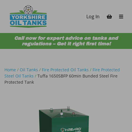
Skip to content
Log In
Call now for expert advice on tanks and
regulations – Get it right first time!
Home
/
Oil Tanks
/
Fire Protected Oil Tanks
/
Fire Protected
Steel Oil Tanks
/
Tuffa 1650SBFP 60min Bunded Steel Fire
Protected Tank