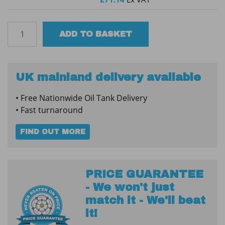
Tuffa
ADD TO BASKET
1650SBFP
60min
Bunded
Steel
UK mainland delivery available
Fire
• Free Nationwide Oil Tank Delivery
Protected
• Fast turnaround
Tank
quantity
FIND OUT MORE
PRICE GUARANTEE
- We won't just
match it - We'll beat
it!