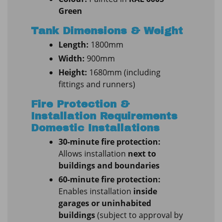
Green
Tank Dimensions & Weight
Length:
1800mm
Width:
900mm
Height:
1680mm (including
fittings and runners)
Fire Protection &
Installation Requirements
Domestic Installations
30-minute fire protection:
Allows installation
next to
buildings and boundaries
60-minute fire protection:
Enables installation
inside
garages or uninhabited
buildings
(subject to approval by