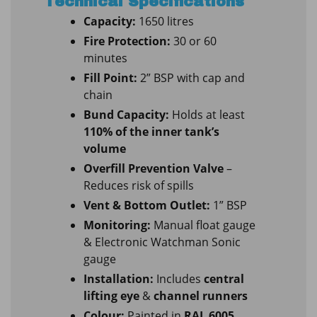
Technical Specifications
Capacity:
1650 litres
Fire Protection:
30 or 60
minutes
Fill Point:
2” BSP with cap and
chain
Bund Capacity:
Holds at least
110% of the inner tank’s
volume
Overfill Prevention Valve
–
Reduces risk of spills
Vent & Bottom Outlet:
1” BSP
Monitoring:
Manual float gauge
& Electronic Watchman Sonic
gauge
Installation:
Includes
central
lifting eye
&
channel runners
Colour:
Painted in
RAL 6005