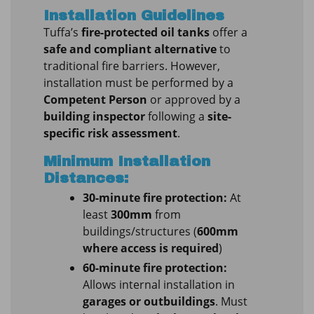
Installation Guidelines
Tuffa’s
fire-protected oil tanks
offer a
safe and compliant alternative
to
traditional fire barriers. However,
installation must be performed by a
Competent Person
or approved by a
building inspector
following a
site-
specific risk assessment
.
Minimum Installation
Distances:
30-minute fire protection:
At
least
300mm
from
buildings/structures (
600mm
where access is required
)
60-minute fire protection:
Allows internal installation in
garages or outbuildings
. Must