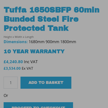
Tuffa 1650SBFP 60min
Bunded Steel Fire
Protected Tank
Height x Width x Length
Dimensions:
1680mm 900mm 1800mm
10 YEAR WARRANTY
£
4,240.80
Inc VAT
£
3,534.00
Ex VAT
Tuffa
ADD TO BASKET
1650SBFP
60min
Or
Bunded
Steel