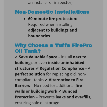
an installer or inspector)
Non-Domestic Installations
60-minute fire protection:
Required when installing
adjacent to buildings and
boundaries
Why Choose a Tuffa FirePro
Oil Tank?
✔
Save Valuable Space
– Install
next to
buildings
or even
inside uninhabited
structures
✔
Regulation Compliance
– A
perfect solution
for replacing old, non-
compliant tanks ✔
Alternative to Fire
Barriers
– No need for additional
fire
walls or building work
✔
Bunded
Protection
– Prevents
leaks and overfills
,
ensuring safe oil storage