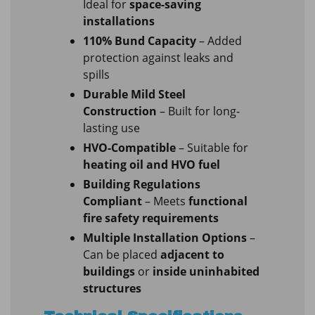
Ideal for
space-saving
installations
110% Bund Capacity
– Added
protection against leaks and
spills
Durable Mild Steel
Construction
– Built for long-
lasting use
HVO-Compatible
– Suitable for
heating oil and HVO fuel
Building Regulations
Compliant
– Meets
functional
fire safety requirements
Multiple Installation Options
–
Can be placed
adjacent to
buildings
or
inside uninhabited
structures