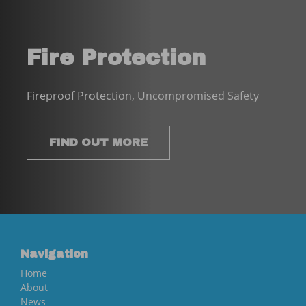
Fire Protection
Fireproof Protection, Uncompromised Safety
FIND OUT MORE
Navigation
Home
About
News