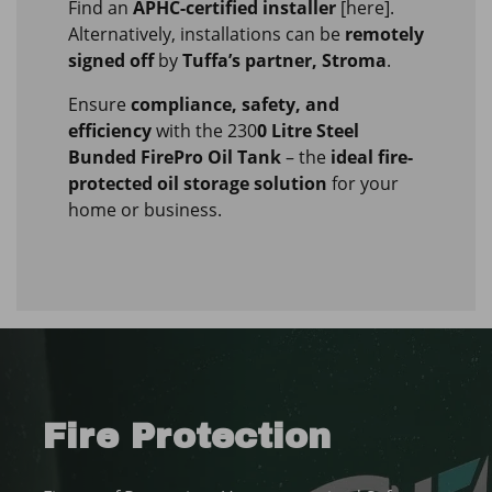
Find an
APHC-certified installer
[here].
Alternatively, installations can be
remotely
signed off
by
Tuffa’s partner, Stroma
.
Ensure
compliance, safety, and
efficiency
with the 230
0 Litre Steel
Bunded FirePro Oil Tank
– the
ideal fire-
protected oil storage solution
for your
home or business.
Fire Protection