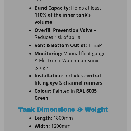
Bund Capacity:
Holds at least
110% of the inner tank’s
volume
Overfill Prevention Valve
–
Reduces risk of spills
Vent & Bottom Outlet:
1” BSP
Monitoring:
Manual float gauge
& Electronic Watchman Sonic
gauge
Installation:
Includes
central
lifting eye
&
channel runners
Colour:
Painted in
RAL 6005
Green
Tank Dimensions & Weight
Length:
1800mm
Width:
1200mm