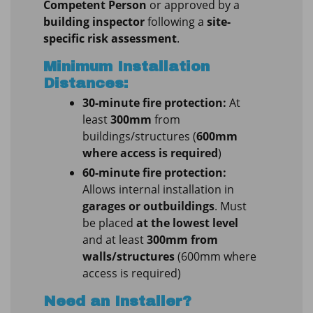
Competent Person
or approved by a
building inspector
following a
site-
specific risk assessment
.
Minimum Installation
Distances:
30-minute fire protection:
At
least
300mm
from
buildings/structures (
600mm
where access is required
)
60-minute fire protection:
Allows internal installation in
garages or outbuildings
. Must
be placed
at the lowest level
and at least
300mm from
walls/structures
(600mm where
access is required)
Need an Installer?