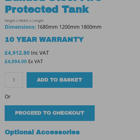
Protected Tank
Height x Width x Length
Dimensions:
1680mm 1200mm 1800mm
10 YEAR WARRANTY
£
4,912.80
Inc VAT
£
4,094.00
Ex VAT
Tuffa
ADD TO BASKET
2300SBFP
60min
Or
Bunded
Steel
Fire
PROCEED TO CHECKOUT
Protected
Tank
Optional Accessories
quantity