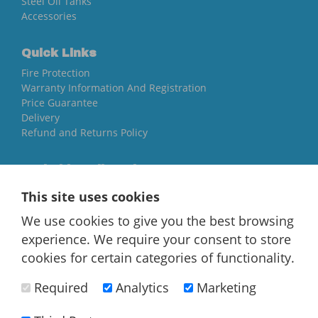
Steel Oil Tanks
Accessories
Quick Links
Fire Protection
Warranty Information And Registration
Price Guarantee
Delivery
Refund and Returns Policy
Yorkshire Oil Tanks
North Yorkshire
This site uses cookies
YO84AR
We use cookies to give you the best browsing
01757 544 224
experience. We require your consent to store
[email protected]
cookies for certain categories of functionality.
Required
Analytics
Marketing