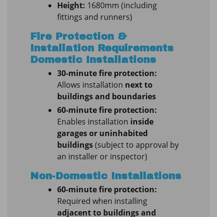
Height:
1680mm (including
fittings and runners)
Fire Protection &
Installation Requirements
Domestic Installations
30-minute fire protection:
Allows installation
next to
buildings and boundaries
60-minute fire protection:
Enables installation
inside
garages or uninhabited
buildings
(subject to approval by
an installer or inspector)
Non-Domestic Installations
60-minute fire protection:
Required when installing
adjacent to buildings and