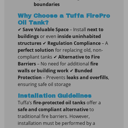
boundaries
Why Choose a Tuffa FirePro
Oil Tank?
✔
Save Valuable Space
– Install
next to
buildings
or even
inside uninhabited
structures
✔
Regulation Compliance
– A
perfect solution
for replacing old, non-
compliant tanks ✔
Alternative to Fire
Barriers
– No need for additional
fire
walls or building work
✔
Bunded
Protection
– Prevents
leaks and overfills
,
ensuring safe oil storage
Installation Guidelines
Tuffa’s
fire-protected oil tanks
offer a
safe and compliant alternative
to
traditional fire barriers. However,
installation must be performed by a