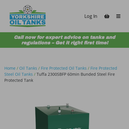
Skip to content
Log In
Call now for expert advice on tanks and
regulations – Get it right first time!
Home
/
Oil Tanks
/
Fire Protected Oil Tanks
/
Fire Protected
Steel Oil Tanks
/
Tuffa 2300SBFP 60min Bunded Steel Fire
Protected Tank