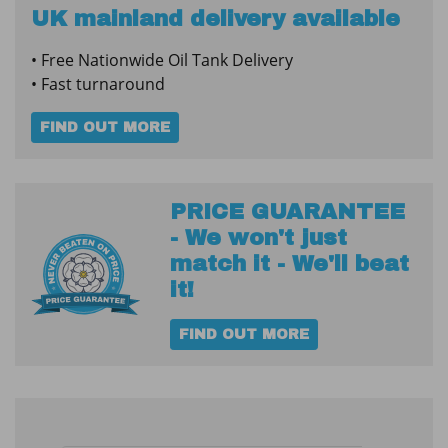
Steel
UK mainland delivery available
Fire
• Free Nationwide Oil Tank Delivery
Protected
• Fast turnaround
Tank
quantity
FIND OUT MORE
PRICE GUARANTEE
- We won't just
match it - We'll beat
it!
FIND OUT MORE