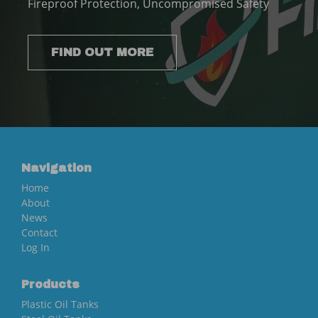
Fireproof Protection, Uncompromised Safety
FIND OUT MORE
Navigation
Home
About
News
Contact
Log In
Products
Plastic Oil Tanks