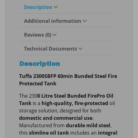
Description
Additional information
Reviews (0)
Technical Documents
Description
Tuffa 2300SBFP 60min Bunded Steel Fire
Protected Tank
The 230
0 Litre Steel Bunded FirePro Oil
Tank
is a
high-quality, fire-protected
oil
storage solution, designed for both
domestic and commercial use
.
Manufactured from
durable mild steel
,
this
slimline oil tank
includes an
integral