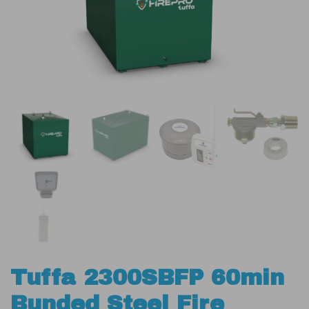
Tuffa 2300SBFP 60min
Bunded Steel Fire