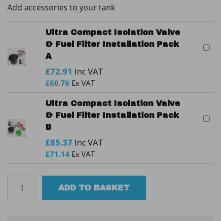
Add accessories to your tank
Ultra Compact Isolation Valve
& Fuel Filter Installation Pack
A
£
72.91
Inc VAT
£
60.76
Ex VAT
Ultra Compact Isolation Valve
& Fuel Filter Installation Pack
B
£
85.37
Inc VAT
£
71.14
Ex VAT
Tuffa
ADD TO BASKET
2300SBFP
60min
Bunded