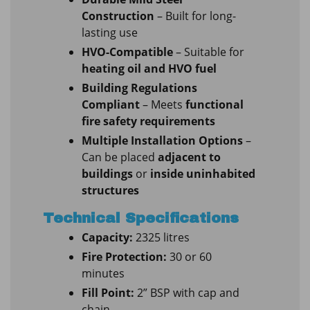
Construction
– Built for long-
lasting use
HVO-Compatible
– Suitable for
heating oil and HVO fuel
Building Regulations
Compliant
– Meets
functional
fire safety requirements
Multiple Installation Options
–
Can be placed
adjacent to
buildings
or
inside uninhabited
structures
Technical Specifications
Capacity:
2325 litres
Fire Protection:
30 or 60
minutes
Fill Point:
2” BSP with cap and
chain