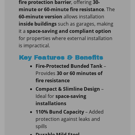
fire protection barrier
, offering
30-
minute or 60-minute fire resistance
. The
60-minute version
allows installation
inside buildings
such as garages, making
it a
space-saving and compliant option
for properties where external installation
is impractical.
Key Features & Benefits
Fire-Protected Bunded Tank
–
Provides
30 or 60 minutes of
fire resistance
Compact & Slimline Design
–
Ideal for
space-saving
installations
110% Bund Capacity
– Added
protection against leaks and
spills
Durable Mild Steel