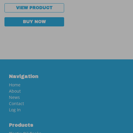
VIEW PRODUCT
BUY NOW
Navigation
Home
About
News
Contact
Log In
Products