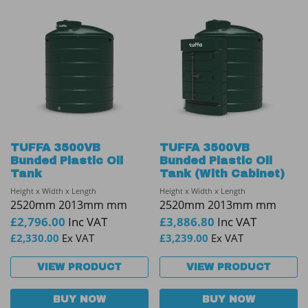
TUFFA 3500VB
TUFFA 3500VB
Bunded Plastic Oil
Bunded Plastic Oil
Tank
Tank (With Cabinet)
Height x Width x Length
Height x Width x Length
2520mm 2013mm mm
2520mm 2013mm mm
£
2,796.00
Inc VAT
£
3,886.80
Inc VAT
£
2,330.00
Ex VAT
£
3,239.00
Ex VAT
VIEW PRODUCT
VIEW PRODUCT
BUY NOW
BUY NOW