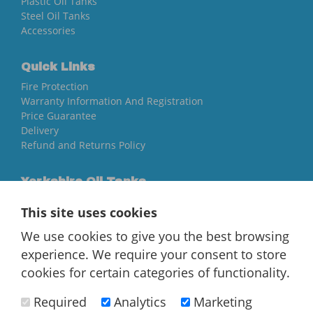
Plastic Oil Tanks
Steel Oil Tanks
Accessories
Quick Links
Fire Protection
Warranty Information And Registration
Price Guarantee
Delivery
Refund and Returns Policy
Yorkshire Oil Tanks
North Yorkshire
This site uses cookies
YO84AR
We use cookies to give you the best browsing
01757 544 224
experience. We require your consent to store
[email protected]
cookies for certain categories of functionality.
Required
Analytics
Marketing