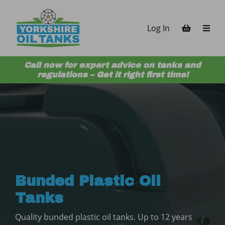
Skip to content
Log In
Call now for expert advice on tanks and
regulations – Get it right first time!
Bunded Plastic Oil
Tanks
Quality bunded plastic oil tanks. Up to 12 years