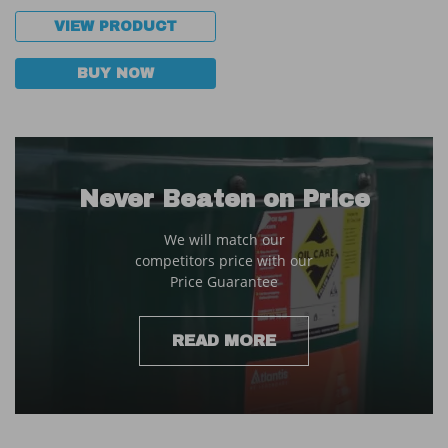
VIEW PRODUCT
BUY NOW
Never Beaten on Price
We will match our
competitors price with our
Price Guarantee
READ MORE