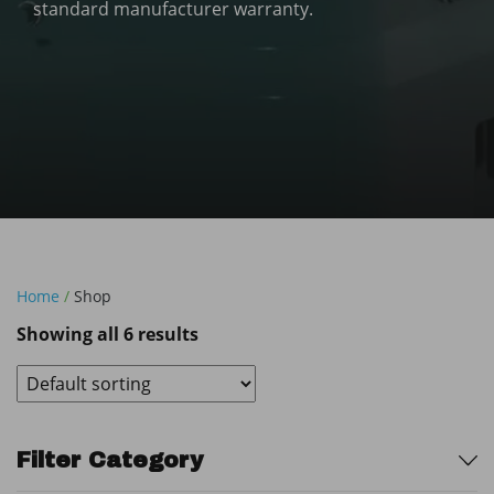
standard manufacturer warranty.
Home
/
Shop
Showing all 6 results
Sidebar
Filter Category