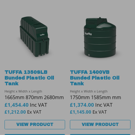
TUFFA 1350SLB
TUFFA 1400VB
Bunded Plastic Oil
Bunded Plastic Oil
Tank
Tank
Height x Width x Length
Height x Width x Length
1665mm 870mm 2680mm
1750mm 1585mm mm
£
1,454.40
Inc VAT
£
1,374.00
Inc VAT
£
1,212.00
Ex VAT
£
1,145.00
Ex VAT
VIEW PRODUCT
VIEW PRODUCT