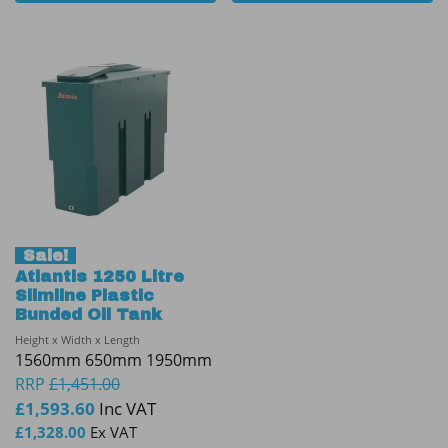
Sale!
Atlantis 1250 Litre
Slimline Plastic
Bunded Oil Tank
Height x Width x Length
1560mm 650mm 1950mm
RRP
£
1,451.00
£
1,593.60
Inc VAT
£
1,328.00
Ex VAT