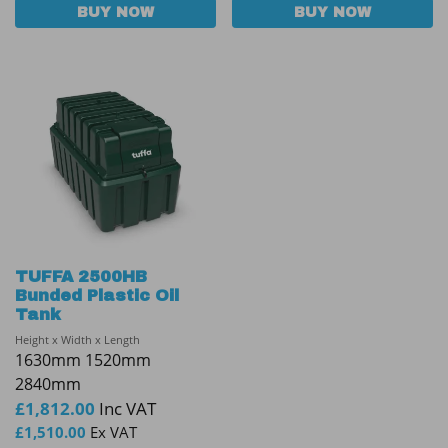
BUY NOW
BUY NOW
TUFFA 2500HB
Bunded Plastic Oil
Tank
Height x Width x Length
1630mm 1520mm
2840mm
£
1,812.00
Inc VAT
£
1,510.00
Ex VAT