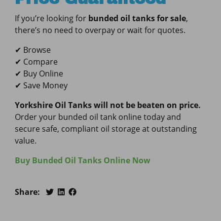
If you’re looking for
bunded oil tanks for sale
,
there’s no need to overpay or wait for quotes.
✔ Browse
✔ Compare
✔ Buy Online
✔ Save Money
Yorkshire Oil Tanks will not be beaten on price.
Order your bunded oil tank online today and
secure safe, compliant oil storage at outstanding
value.
Buy Bunded Oil Tanks Online Now
Share: