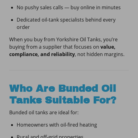
No pushy sales calls — buy online in minutes
Dedicated oil-tank specialists behind every
order
When you buy from Yorkshire Oil Tanks, you’re
buying from a supplier that focuses on
value,
compliance, and reliability
, not hidden margins.
Who Are Bunded Oil
Tanks Suitable For?
Bunded oil tanks are ideal for:
Homeowners with oil-fired heating
Rural and off-grid properties