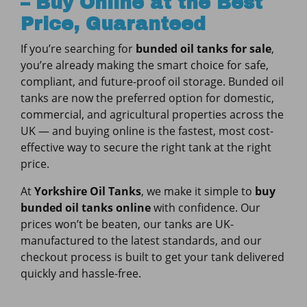
– Buy Online at the Best
Price, Guaranteed
If you’re searching for
bunded oil tanks for sale
,
you’re already making the smart choice for safe,
compliant, and future-proof oil storage. Bunded oil
tanks are now the preferred option for domestic,
commercial, and agricultural properties across the
UK — and buying online is the fastest, most cost-
effective way to secure the right tank at the right
price.
At
Yorkshire Oil Tanks
, we make it simple to
buy
bunded oil tanks online
with confidence. Our
prices won’t be beaten, our tanks are UK-
manufactured to the latest standards, and our
checkout process is built to get your tank delivered
quickly and hassle-free.