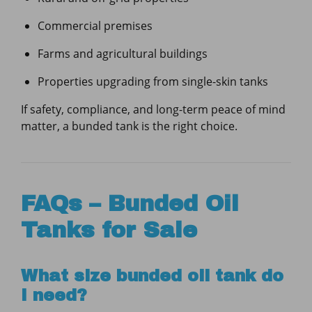
Commercial premises
Farms and agricultural buildings
Properties upgrading from single-skin tanks
If safety, compliance, and long-term peace of mind
matter, a bunded tank is the right choice.
FAQs – Bunded Oil
Tanks for Sale
What size bunded oil tank do
I need?