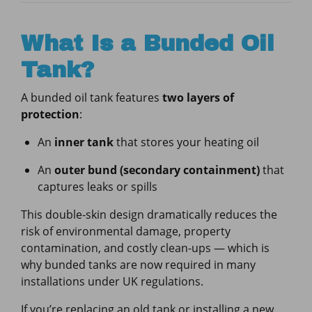
What Is a Bunded Oil
Tank?
A bunded oil tank features
two layers of
protection
:
An
inner tank
that stores your heating oil
An
outer bund (secondary containment)
that
captures leaks or spills
This double-skin design dramatically reduces the
risk of environmental damage, property
contamination, and costly clean-ups — which is
why bunded tanks are now required in many
installations under UK regulations.
If you’re replacing an old tank or installing a new