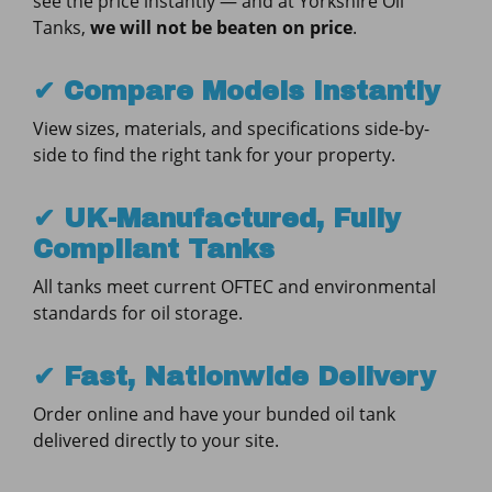
see the price instantly — and at Yorkshire Oil
Tanks,
we will not be beaten on price
.
✔ Compare Models Instantly
View sizes, materials, and specifications side-by-
side to find the right tank for your property.
✔ UK-Manufactured, Fully
Compliant Tanks
All tanks meet current OFTEC and environmental
standards for oil storage.
✔ Fast, Nationwide Delivery
Order online and have your bunded oil tank
delivered directly to your site.