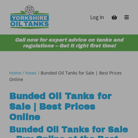
Skip to content
Log In
Call now for expert advice on tanks and
regulations – Get it right first time!
Home
/
News
/
Bunded Oil Tanks for Sale | Best Prices
Online
Bunded Oil Tanks for
Sale | Best Prices
Online
Bunded Oil Tanks for Sale