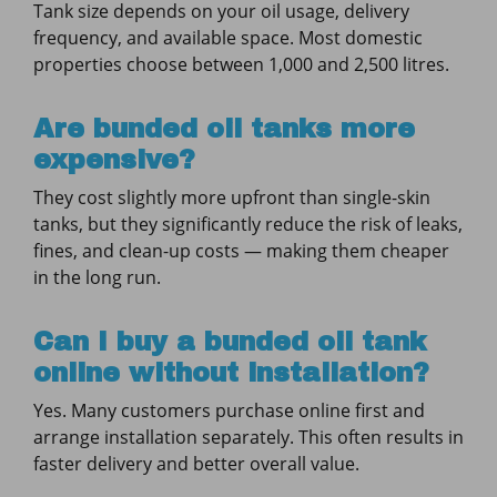
Tank size depends on your oil usage, delivery
frequency, and available space. Most domestic
properties choose between 1,000 and 2,500 litres.
Are bunded oil tanks more
expensive?
They cost slightly more upfront than single-skin
tanks, but they significantly reduce the risk of leaks,
fines, and clean-up costs — making them cheaper
in the long run.
Can I buy a bunded oil tank
online without installation?
Yes. Many customers purchase online first and
arrange installation separately. This often results in
faster delivery and better overall value.