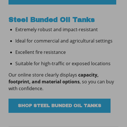
Steel Bunded Oil Tanks
Extremely robust and impact-resistant
Ideal for commercial and agricultural settings
Excellent fire resistance
Suitable for high-traffic or exposed locations
Our online store clearly displays
capacity,
footprint, and material options
, so you can buy
with confidence.
SHOP STEEL BUNDED OIL TANKS