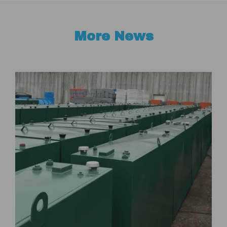
More News
t
W
“