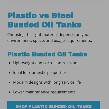
Plastic vs Steel
Bunded Oil Tanks
Choosing the right material depends on your
environment, space, and usage requirements.
Plastic Bunded Oil Tanks
Lightweight and corrosion-resistant
Ideal for domestic properties
Modern designs with long service life
Lower maintenance requirements
SHOP PLASTIC BUNDED OIL TANKS