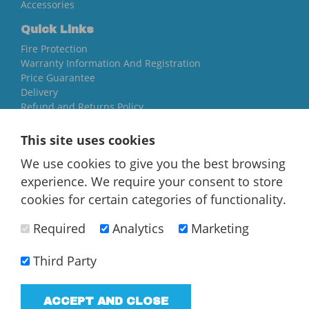
Accessories
Quick Links
Fire Protection
Warranty Information And Registration
Price Guarantee
Delivery
Refund and Returns Policy
Yorkshire Oil Tanks
This site uses cookies
North Yorkshire
We use cookies to give you the best browsing
YO84AR
experience. We require your consent to store
01757 544 224
cookies for certain categories of functionality.
[email protected]
Required
Analytics
Marketing
Third Party
ACCEPT AND CLOSE
T/A Yorkshire Oil Tanks - VAT Registered company