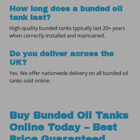
How long does a bunded oil
tank last?
High-quality bunded tanks typically last 20+ years
when correctly installed and maintained.
Do you deliver across the
UK?
Yes. We offer nationwide delivery on all bunded oil
tanks sold online.
Buy Bunded Oil Tanks
Online Today – Best
Price Guaranteed