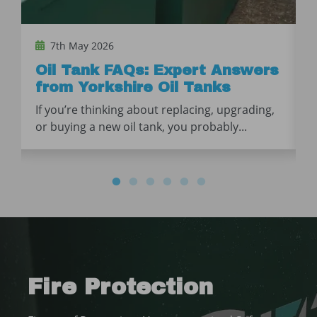
7th May 2026
Oil Tank FAQs: Expert Answers
from Yorkshire Oil Tanks
If you’re thinking about replacing, upgrading,
or buying a new oil tank, you probably...
Fire Protection