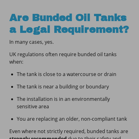
Are Bunded Oil Tanks
a Legal Requirement?
In many cases, yes.
UK regulations often require bunded oil tanks
when:
The tank is close to a watercourse or drain
The tank is near a building or boundary
The installation is in an environmentally
sensitive area
You are replacing an older, non-compliant tank
Even where not strictly required, bunded tanks are
strongly recommended
due to their safety and