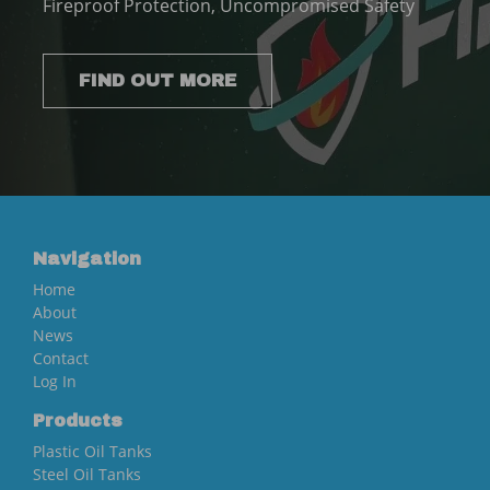
Fireproof Protection, Uncompromised Safety
FIND OUT MORE
Navigation
Home
About
News
Contact
Log In
Products
Plastic Oil Tanks
Steel Oil Tanks