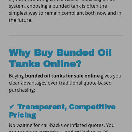
system, choosing a bunded tank is often the
simplest way to remain compliant both now and in
the future.
Why Buy Bunded Oil
Tanks Online?
Buying
bunded oil tanks for sale online
gives you
clear advantages over traditional quote-based
purchasing:
✔ Transparent, Competitive
Pricing
No waiting for call-backs or inflated quotes. You