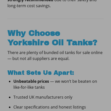
long-term cost savings.
Why Choose
Yorkshire Oil Tanks?
There are plenty of bunded oil tanks for sale online
— but not all suppliers are equal.
What Sets Us Apart:
Unbeatable prices
— we won’t be beaten on
like-for-like tanks
Trusted UK manufacturers only
Clear specifications and honest listings