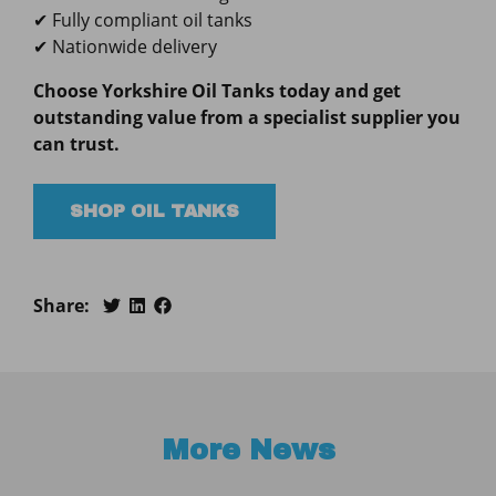
✔ Fully compliant oil tanks
✔ Nationwide delivery
Choose Yorkshire Oil Tanks today and get
outstanding value from a specialist supplier you
can trust.
SHOP OIL TANKS
Share:
More News