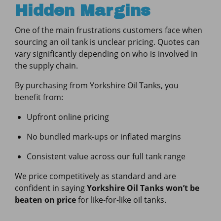
Hidden Margins
One of the main frustrations customers face when
sourcing an oil tank is unclear pricing. Quotes can
vary significantly depending on who is involved in
the supply chain.
By purchasing from Yorkshire Oil Tanks, you
benefit from:
Upfront online pricing
No bundled mark-ups or inflated margins
Consistent value across our full tank range
We price competitively as standard and are
confident in saying
Yorkshire Oil Tanks won’t be
beaten on price
for like-for-like oil tanks.