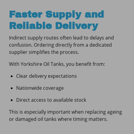
Faster Supply and
Reliable Delivery
Indirect supply routes often lead to delays and
confusion. Ordering directly from a dedicated
supplier simplifies the process.
With Yorkshire Oil Tanks, you benefit from:
Clear delivery expectations
Nationwide coverage
Direct access to available stock
This is especially important when replacing ageing
or damaged oil tanks where timing matters.