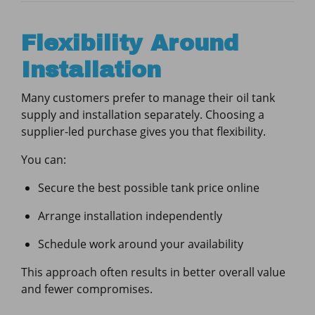
Flexibility Around
Installation
Many customers prefer to manage their oil tank
supply and installation separately. Choosing a
supplier-led purchase gives you that flexibility.
You can:
Secure the best possible tank price online
Arrange installation independently
Schedule work around your availability
This approach often results in better overall value
and fewer compromises.