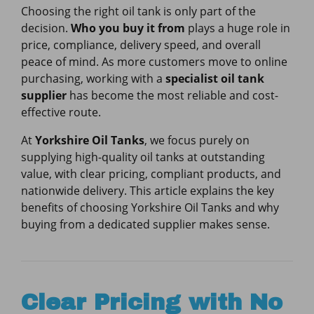
Choosing the right oil tank is only part of the
decision.
Who you buy it from
plays a huge role in
price, compliance, delivery speed, and overall
peace of mind. As more customers move to online
purchasing, working with a
specialist oil tank
supplier
has become the most reliable and cost-
effective route.
At
Yorkshire Oil Tanks
, we focus purely on
supplying high-quality oil tanks at outstanding
value, with clear pricing, compliant products, and
nationwide delivery. This article explains the key
benefits of choosing Yorkshire Oil Tanks and why
buying from a dedicated supplier makes sense.
Clear Pricing with No