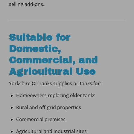
selling add-ons.
Suitable for
Domestic,
Commercial, and
Agricultural Use
Yorkshire Oil Tanks supplies oil tanks for:
Homeowners replacing older tanks
Rural and off-grid properties
Commercial premises
Agricultural and industrial sites