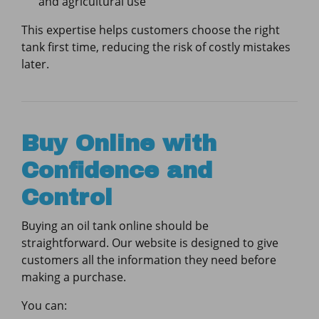
and agricultural use
This expertise helps customers choose the right
tank first time, reducing the risk of costly mistakes
later.
Buy Online with
Confidence and
Control
Buying an oil tank online should be
straightforward. Our website is designed to give
customers all the information they need before
making a purchase.
You can: