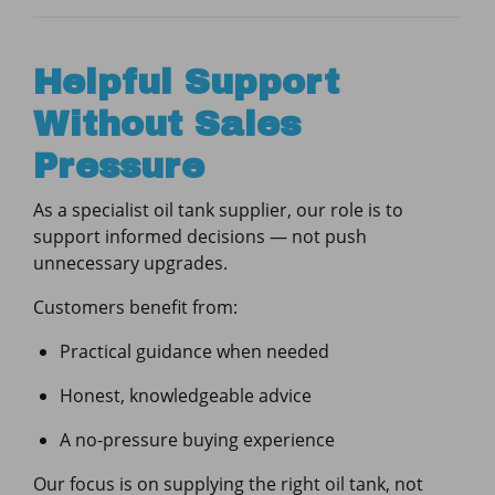
Helpful Support
Without Sales
Pressure
As a specialist oil tank supplier, our role is to
support informed decisions — not push
unnecessary upgrades.
Customers benefit from:
Practical guidance when needed
Honest, knowledgeable advice
A no-pressure buying experience
Our focus is on supplying the right oil tank, not