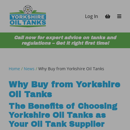
Skip to content
Log In
Call now for expert advice on tanks and
regulations – Get it right first time!
Home
/
News
/
Why Buy from Yorkshire Oil Tanks
Why Buy from Yorkshire
Oil Tanks
The Benefits of Choosing
Yorkshire Oil Tanks as
Your Oil Tank Supplier