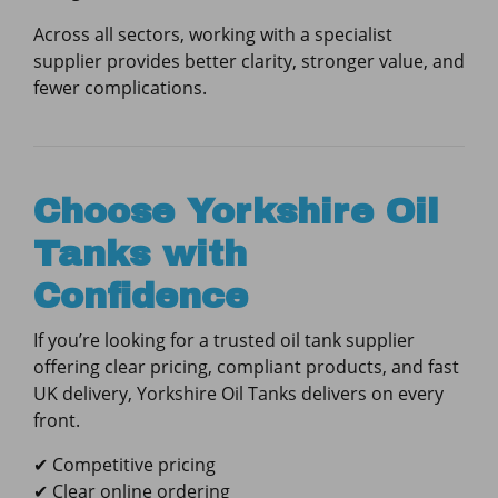
Across all sectors, working with a specialist
supplier provides better clarity, stronger value, and
fewer complications.
Choose Yorkshire Oil
Tanks with
Confidence
If you’re looking for a trusted oil tank supplier
offering clear pricing, compliant products, and fast
UK delivery, Yorkshire Oil Tanks delivers on every
front.
✔ Competitive pricing
✔ Clear online ordering