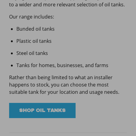
to a wider and more relevant selection of oil tanks.
Our range includes:
Bunded oil tanks
Plastic oil tanks
Steel oil tanks
Tanks for homes, businesses, and farms
Rather than being limited to what an installer
happens to stock, you can choose the most
suitable tank for your location and usage needs.
SHOP OIL TANKS