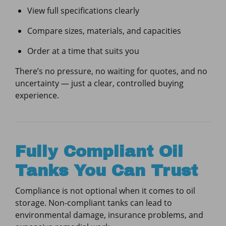
View full specifications clearly
Compare sizes, materials, and capacities
Order at a time that suits you
There’s no pressure, no waiting for quotes, and no
uncertainty — just a clear, controlled buying
experience.
Fully Compliant Oil
Tanks You Can Trust
Compliance is not optional when it comes to oil
storage. Non-compliant tanks can lead to
environmental damage, insurance problems, and