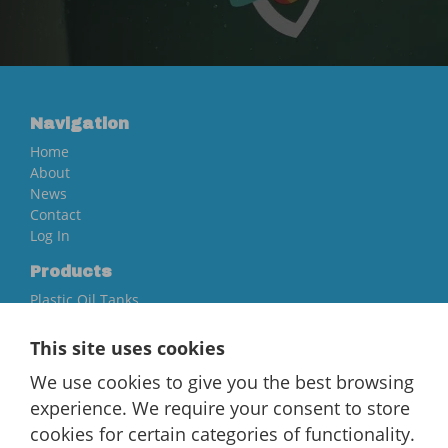
Navigation
Home
About
News
Contact
Log In
Products
Plastic Oil Tanks
Steel Oil Tanks
Accessories
This site uses cookies
Quick Links
We use cookies to give you the best browsing
Fire Protection
experience. We require your consent to store
Warranty Information And Registration
cookies for certain categories of functionality.
Price Guarantee