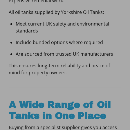
expensive remedial work.
All oil tanks supplied by Yorkshire Oil Tanks:
Meet current UK safety and environmental
standards
Include bunded options where required
Are sourced from trusted UK manufacturers
This ensures long-term reliability and peace of
mind for property owners.
A Wide Range of Oil
Tanks in One Place
Buying from a specialist supplier gives you access