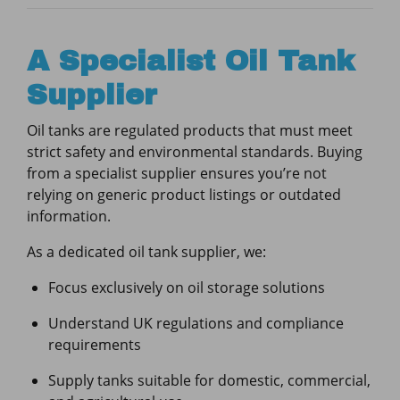
A Specialist Oil Tank
Supplier
Oil tanks are regulated products that must meet
strict safety and environmental standards. Buying
from a specialist supplier ensures you’re not
relying on generic product listings or outdated
information.
As a dedicated oil tank supplier, we:
Focus exclusively on oil storage solutions
Understand UK regulations and compliance
requirements
Supply tanks suitable for domestic, commercial,