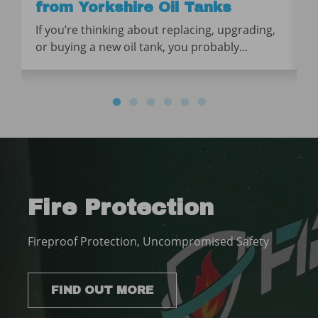
from Yorkshire Oil Tanks
If you’re thinking about replacing, upgrading,
or buying a new oil tank, you probably...
Fire Protection
Fireproof Protection, Uncompromised Safety
FIND OUT MORE