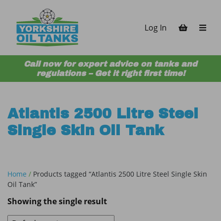
Skip to content
Log In
Call now for expert advice on tanks and
regulations – Get it right first time!
Atlantis 2500 Litre Steel
Single Skin Oil Tank
Home
/
Products tagged “Atlantis 2500 Litre Steel Single Skin
Oil Tank”
Showing the single result