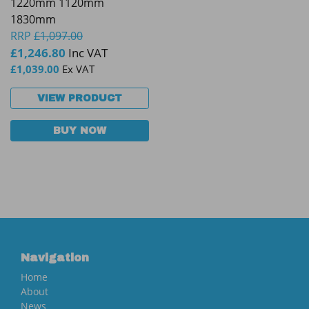
1220mm 1120mm
1830mm
RRP
£
1,097.00
£
1,246.80
Inc VAT
£
1,039.00
Ex VAT
VIEW PRODUCT
BUY NOW
Navigation
Home
About
News