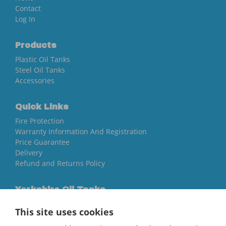
Contact
Log In
Products
Plastic Oil Tanks
Steel Oil Tanks
Accessories
Quick Links
Fire Protection
Warranty Information And Registration
Price Guarantee
Delivery
Refund and Returns Policy
Yorkshire Oil Tanks
North Yorkshire
This site uses cookies
YO84AR