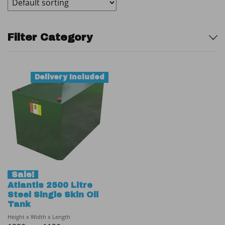
Sidebar
Filter Category
Delivery Included
Sale!
Atlantis 2500 Litre
Steel Single Skin Oil
Tank
Height x Width x Length