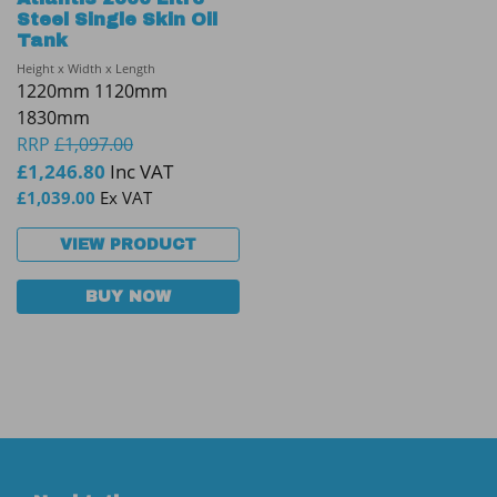
Steel Single Skin Oil
Tank
Height x Width x Length
1220mm 1120mm
1830mm
RRP
£
1,097.00
£
1,246.80
Inc VAT
£
1,039.00
Ex VAT
VIEW PRODUCT
BUY NOW