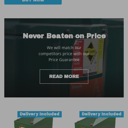
BUY NOW
Never Beaten on Price
We will match our
competitors price with our
Price Guarantee
READ MORE
Delivery Included
Delivery Included