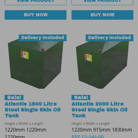
VIEW PRODUCT
VIEW PRODUCT
BUY NOW
BUY NOW
Delivery Included
Delivery Included
Sale!
Sale!
Atlantis 1800 Litre
Atlantis 2000 Litre
Steel Single Skin Oil
Steel Single Skin Oil
Tank
Tank
Height x Width x Length
Height x Width x Length
1220mm 1220mm
1220mm 915mm 1830mm
1220mm
RRP
£
1,141.00