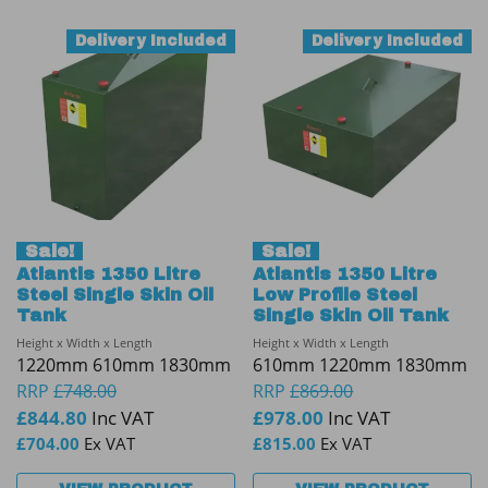
Delivery Included
Delivery Included
Sale!
Sale!
Atlantis 1350 Litre
Atlantis 1350 Litre
Steel Single Skin Oil
Low Profile Steel
Tank
Single Skin Oil Tank
Height x Width x Length
Height x Width x Length
1220mm 610mm 1830mm
610mm 1220mm 1830mm
RRP
£
748.00
RRP
£
869.00
£
844.80
Inc VAT
£
978.00
Inc VAT
£
704.00
Ex VAT
£
815.00
Ex VAT