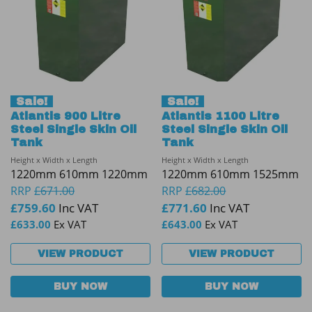
Sale!
Sale!
Atlantis 900 Litre
Atlantis 1100 Litre
Steel Single Skin Oil
Steel Single Skin Oil
Tank
Tank
Height x Width x Length
Height x Width x Length
1220mm 610mm 1220mm
1220mm 610mm 1525mm
RRP
£
671.00
RRP
£
682.00
£
759.60
Inc VAT
£
771.60
Inc VAT
£
633.00
Ex VAT
£
643.00
Ex VAT
VIEW PRODUCT
VIEW PRODUCT
BUY NOW
BUY NOW