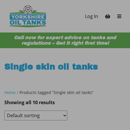
Skip to content
Log In
Call now for expert advice on tanks and
regulations – Get it right first time!
Single skin oil tanks
Home
/
Products tagged “Single skin oil tanks”
Showing all 10 results