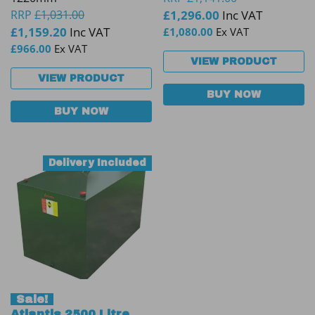
RRP
£
1,031.00
£
1,296.00
Inc VAT
£
1,159.20
Inc VAT
£
1,080.00
Ex VAT
£
966.00
Ex VAT
VIEW PRODUCT
VIEW PRODUCT
BUY NOW
BUY NOW
Delivery Included
Sale!
Atlantis 2500 Litre