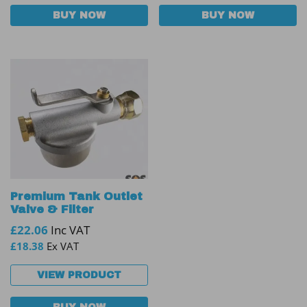
BUY NOW
BUY NOW
Premium Tank Outlet
Valve & Filter
£
22.06
Inc VAT
£
18.38
Ex VAT
VIEW PRODUCT