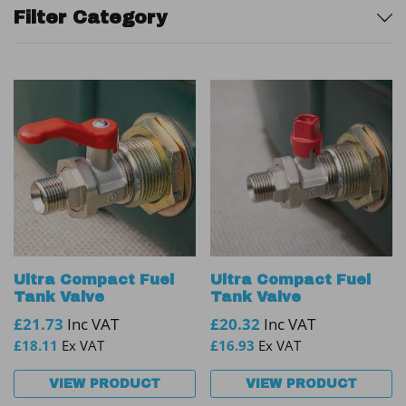
Sidebar
Filter Category
Ultra Compact Fuel
Ultra Compact Fuel
Tank Valve
Tank Valve
£
21.73
Inc VAT
£
20.32
Inc VAT
£
18.11
Ex VAT
£
16.93
Ex VAT
VIEW PRODUCT
VIEW PRODUCT