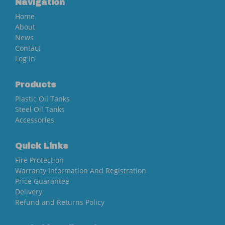
Navigation
Home
About
News
Contact
Log In
Products
Plastic Oil Tanks
Steel Oil Tanks
Accessories
Quick Links
Fire Protection
Warranty Information And Registration
Price Guarantee
Delivery
Refund and Returns Policy