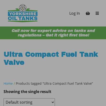
Skip to content
Log In
Call now for expert advice on tanks and
regulations – Get it right first time!
Ultra Compact Fuel Tank
Valve
Home
/
Products tagged “Ultra Compact Fuel Tank Valve”
Showing the single result