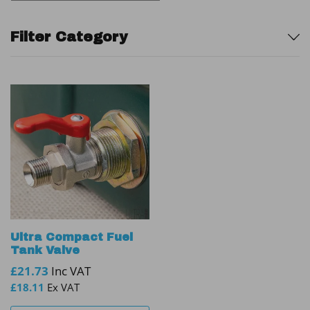
Sidebar
Filter Category
Ultra Compact Fuel
Tank Valve
£
21.73
Inc VAT
£
18.11
Ex VAT