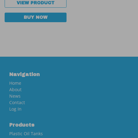
VIEW PRODUCT
BUY NOW
Navigation
Home
About
News
Contact
Log In
Products
Plastic Oil Tanks