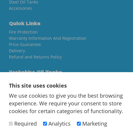
Steel Oil Tanks
Accessories
Quick Links
Fire Protection
Warranty Information And Registration
Price Guarantee
Delivery
Refund and Returns Policy
Yorkshire Oil Tanks
North Yorkshire
This site uses cookies
YO84AR
We use cookies to give you the best browsing
01757 544 224
experience. We require your consent to store
[email protected]
cookies for certain categories of functionality.
Required
Analytics
Marketing